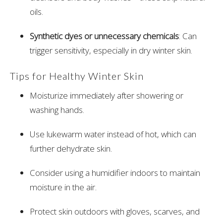
oils.
Synthetic dyes or unnecessary chemicals
: Can
trigger sensitivity, especially in dry winter skin.
Tips for Healthy Winter Skin
Moisturize immediately after showering or
washing hands.
Use lukewarm water instead of hot, which can
further dehydrate skin.
Consider using a humidifier indoors to maintain
moisture in the air.
Protect skin outdoors with gloves, scarves, and