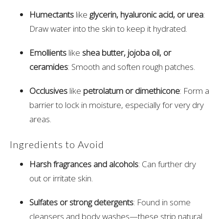
Humectants
like
glycerin, hyaluronic acid, or urea
:
Draw water into the skin to keep it hydrated.
Emollients
like
shea butter, jojoba oil, or
ceramides
: Smooth and soften rough patches.
Occlusives
like
petrolatum or dimethicone
: Form a
barrier to lock in moisture, especially for very dry
areas.
Ingredients to Avoid
Harsh fragrances and alcohols
: Can further dry
out or irritate skin.
Sulfates or strong detergents
: Found in some
cleansers and body washes—these strip natural