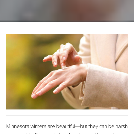
Minnesota winters are beautiful—but they can be harsh