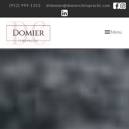
(952) 999-1353
drdomier@domierchiropractic.com
Toggle
Menu
navigation