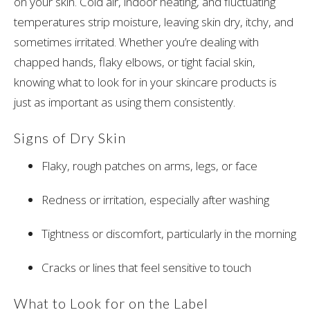
on your skin. Cold air, indoor heating, and fluctuating
temperatures strip moisture, leaving skin dry, itchy, and
sometimes irritated. Whether you’re dealing with
chapped hands, flaky elbows, or tight facial skin,
knowing what to look for in your skincare products is
just as important as using them consistently.
Signs of Dry Skin
Flaky, rough patches on arms, legs, or face
Redness or irritation, especially after washing
Tightness or discomfort, particularly in the morning
Cracks or lines that feel sensitive to touch
What to Look for on the Label