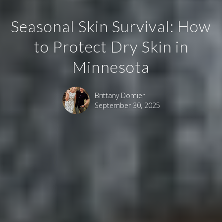
Seasonal Skin Survival: How
to Protect Dry Skin in
Minnesota
Brittany Domier
September 30, 2025