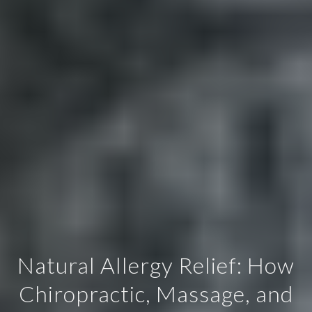
Natural Allergy Relief: How
Chiropractic, Massage, and