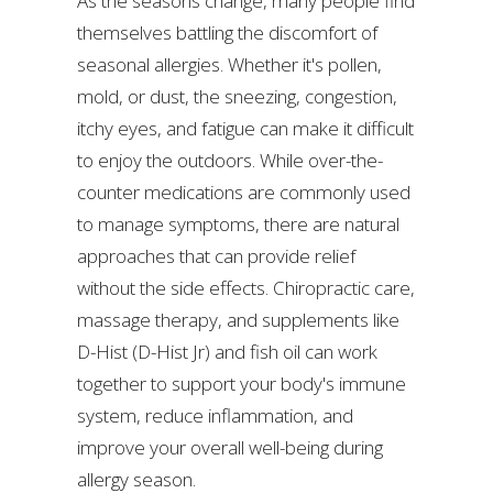
As the seasons change, many people find
themselves battling the discomfort of
seasonal allergies. Whether it's pollen,
mold, or dust, the sneezing, congestion,
itchy eyes, and fatigue can make it difficult
to enjoy the outdoors. While over-the-
counter medications are commonly used
to manage symptoms, there are natural
approaches that can provide relief
without the side effects. Chiropractic care,
massage therapy, and supplements like
D-Hist (D-Hist Jr) and fish oil can work
together to support your body's immune
system, reduce inflammation, and
improve your overall well-being during
allergy season.