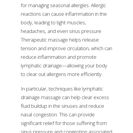
for managing seasonal allergies. Allergic
reactions can cause inflammation in the
body, leading to tight muscles,
headaches, and even sinus pressure.
Therapeutic massage helps release
tension and improve circulation, which can
reduce inflammation and promote
lymphatic drainage—allowing your body
to clear out allergens more efficiently.
In particular, techniques like lymphatic
drainage massage can help clear excess
fluid buildup in the sinuses and reduce
nasal congestion. This can provide
significant relief for those suffering from
sinus pressure and congestion associated