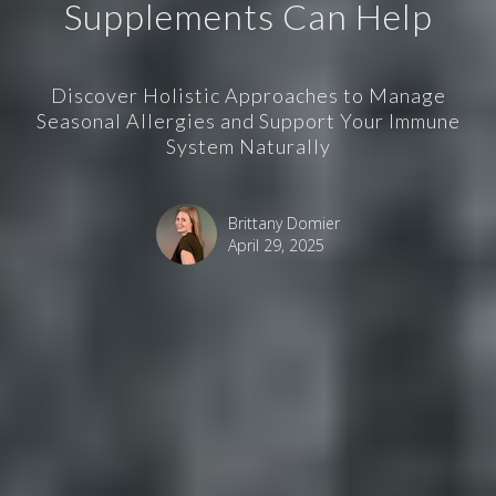
Supplements Can Help
Discover Holistic Approaches to Manage
Seasonal Allergies and Support Your Immune
System Naturally
Brittany Domier
April 29, 2025