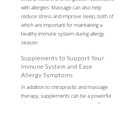
with allergies. Massage can also help
reduce stress and improve sleep, both of
which are important for maintaining a
healthy immune system during allergy
season.
Supplements to Support Your
Immune System and Ease
Allergy Symptoms
In addition to chiropractic and massage
therapy, supplements can be a powerful
ally in managing seasonal allergies. Two
popular supplements that can help
reduce allergy symptoms are
D-Hist
(or
D-Hist Jr
) and
fish oil
.