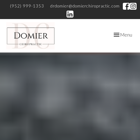
(952) 999-1353
drdomier@domierchiropractic.com
Toggle
Menu
navigation