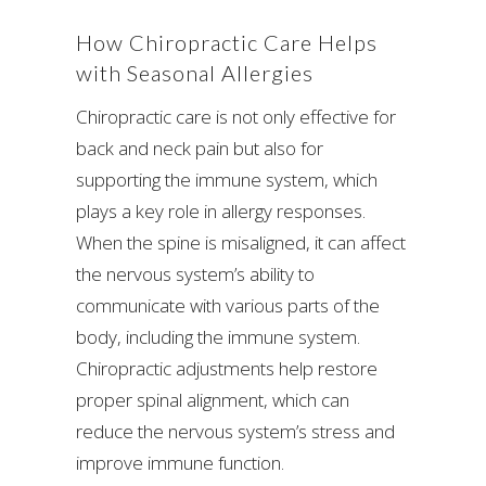
How Chiropractic Care Helps
with Seasonal Allergies
Chiropractic care is not only effective for
back and neck pain but also for
supporting the immune system, which
plays a key role in allergy responses.
When the spine is misaligned, it can affect
the nervous system’s ability to
communicate with various parts of the
body, including the immune system.
Chiropractic adjustments help restore
proper spinal alignment, which can
reduce the nervous system’s stress and
improve immune function.