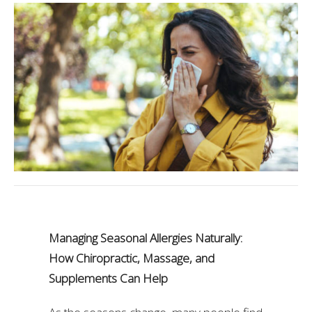
Managing Seasonal Allergies Naturally:
How Chiropractic, Massage, and
Supplements Can Help