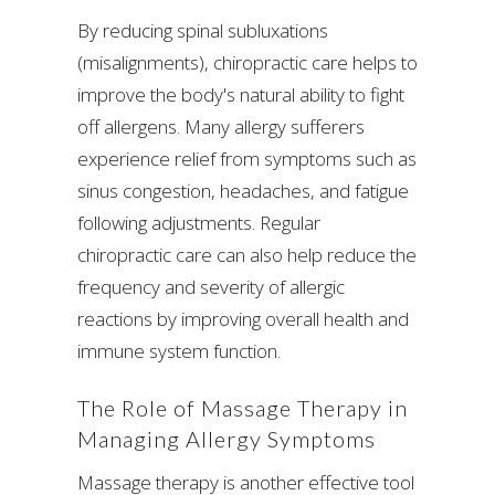
By reducing spinal subluxations
(misalignments), chiropractic care helps to
improve the body's natural ability to fight
off allergens. Many allergy sufferers
experience relief from symptoms such as
sinus congestion, headaches, and fatigue
following adjustments. Regular
chiropractic care can also help reduce the
frequency and severity of allergic
reactions by improving overall health and
immune system function.
The Role of Massage Therapy in
Managing Allergy Symptoms
Massage therapy is another effective tool