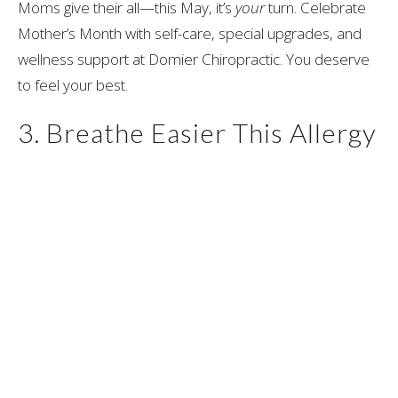
Moms give their all—this May, it’s
your
turn. Celebrate
Mother’s Month with self-care, special upgrades, and
wellness support at Domier Chiropractic. You deserve
to feel your best.
3. Breathe Easier This Allergy
Season with D-Hist!
Allergy season? We’ve got you covered with D-Hist for
natural relief. Plus, discover how chiropractic, cupping,
and acupuncture can help you feel calm, rested, and
recharged.
Your health matters—and taking small steps now can
make a big difference in how you feel moving into the
warmer months. Whether it’s trying D-Hist for allergy