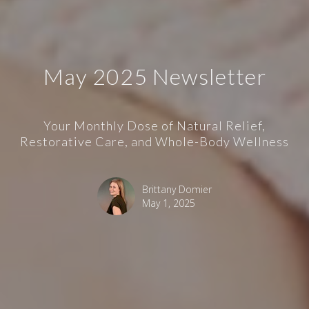
May 2025 Newsletter
Your Monthly Dose of Natural Relief,
Restorative Care, and Whole-Body Wellness
Brittany Domier
May 1, 2025