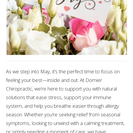
As we step into May, it’s the perfect time to focus on
feeling your best—inside and out. At Domier
Chiropractic, we’re here to support you with natural
solutions that ease stress, support your immune
system, and help you breathe easier through allergy
season. Whether you’re seeking relief from seasonal
symptoms, looking to unwind with a calming treatment,
or simply needing a moment of care, we have