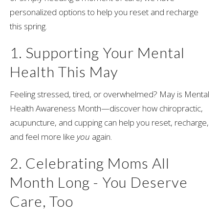
personalized options to help you reset and recharge
this spring.
1. Supporting Your Mental
Health This May
Feeling stressed, tired, or overwhelmed? May is Mental
Health Awareness Month—discover how chiropractic,
acupuncture, and cupping can help you reset, recharge,
and feel more like
you
again.
2. Celebrating Moms All
Month Long - You Deserve
Care, Too