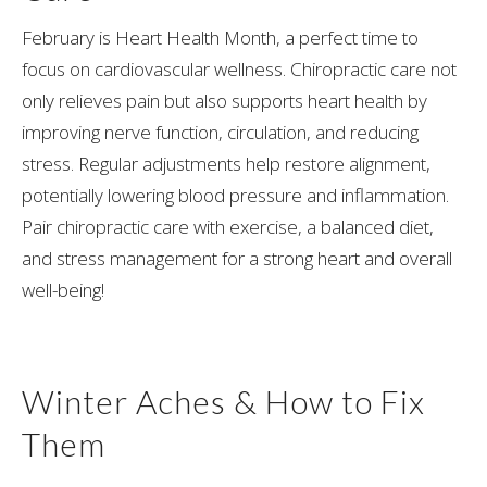
February is Heart Health Month, a perfect time to
focus on cardiovascular wellness. Chiropractic care not
only relieves pain but also supports heart health by
improving nerve function, circulation, and reducing
stress. Regular adjustments help restore alignment,
potentially lowering blood pressure and inflammation.
Pair chiropractic care with exercise, a balanced diet,
and stress management for a strong heart and overall
well-being!
Winter Aches & How to Fix
Them