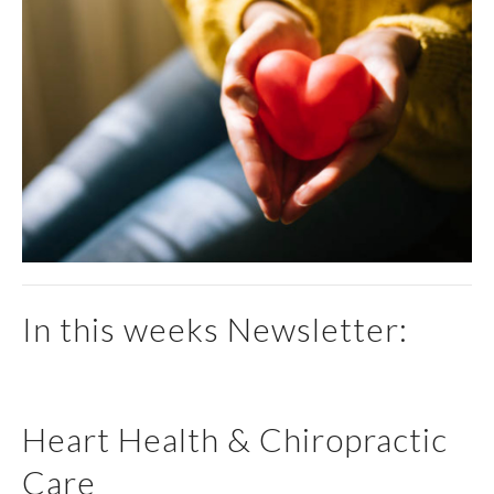
In this weeks Newsletter:
Heart Health & Chiropractic
Care