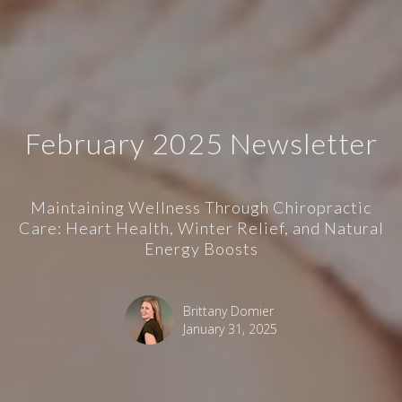
February 2025 Newsletter
Maintaining Wellness Through Chiropractic
Care: Heart Health, Winter Relief, and Natural
Energy Boosts
Brittany Domier
January 31, 2025