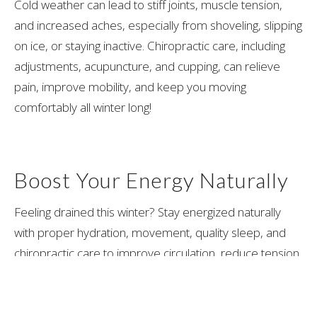
Cold weather can lead to stiff joints, muscle tension,
and increased aches, especially from shoveling, slipping
on ice, or staying inactive. Chiropractic care, including
adjustments, acupuncture, and cupping, can relieve
pain, improve mobility, and keep you moving
comfortably all winter long!
Boost Your Energy Naturally
Feeling drained this winter? Stay energized naturally
with proper hydration, movement, quality sleep, and
chiropractic care to improve circulation, reduce tension,
and support overall well-being!